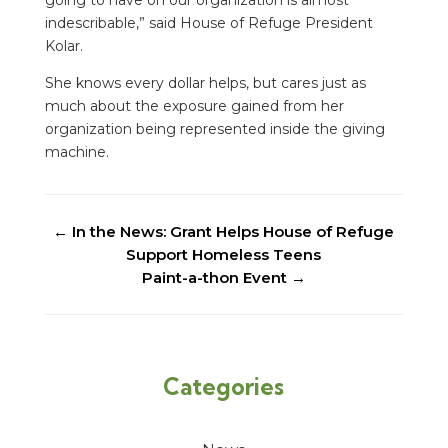
indescribable,” said House of Refuge President
Kolar.
She knows every dollar helps, but cares just as
much about the exposure gained from her
organization being represented inside the giving
machine.
←
In the News: Grant Helps House of Refuge
Support Homeless Teens
Paint-a-thon Event
→
Categories