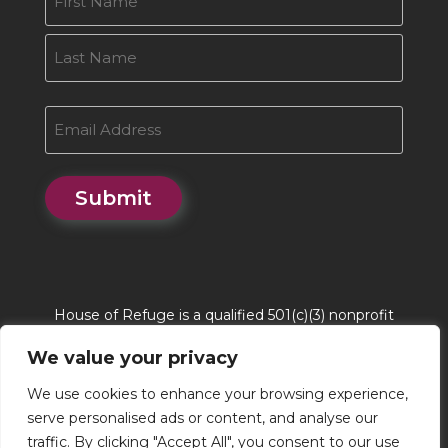
First
Last
Email
Submit
House of Refuge is a qualified 501(c)(3) nonprofit
organization. House of Refuge Tax EIN # 86-
We value your privacy
0662244. QCO Code is 20170
We use cookies to enhance your browsing experience,
serve personalised ads or content, and analyse our
traffic. By clicking "Accept All", you consent to our use