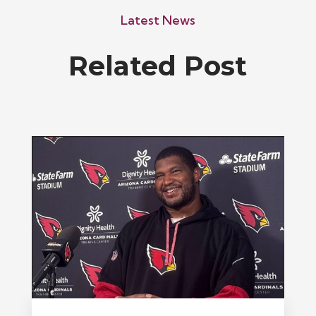
Latest News
Related Post