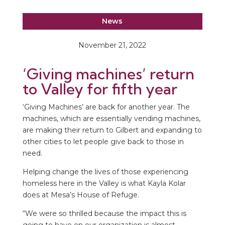
News
November 21, 2022
‘Giving machines’ return
to Valley for fifth year
‘Giving Machines’ are back for another year. The
machines, which are essentially vending machines,
are making their return to Gilbert and expanding to
other cities to let people give back to those in
need.
Helping change the lives of those experiencing
homeless here in the Valley is what Kayla Kolar
does at Mesa’s House of Refuge.
“We were so thrilled because the impact this is
going to have on our organization is almost