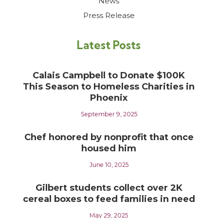
News
Press Release
Latest Posts
Calais Campbell to Donate $100K
This Season to Homeless Charities in
Phoenix
September 9, 2025
Chef honored by nonprofit that once
housed him
June 10, 2025
Gilbert students collect over 2K
cereal boxes to feed families in need
May 29, 2025