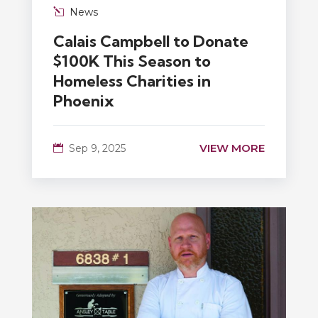
News
Calais Campbell to Donate
$100K This Season to
Homeless Charities in
Phoenix
VIEW MORE
Sep 9, 2025