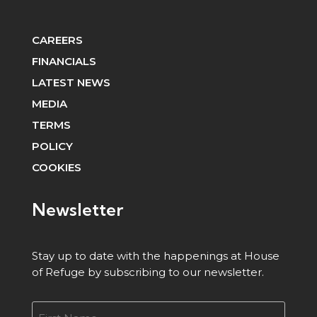
CAREERS
FINANCIALS
LATEST NEWS
MEDIA
TERMS
POLICY
COOKIES
Newsletter
Stay up to date with the happenings at House
of Refuge by subscribing to our newsletter.
Name