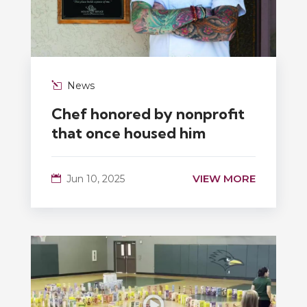
News
Chef honored by nonprofit
that once housed him
VIEW MORE
Jun 10, 2025