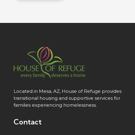
Located in Mesa, AZ, House of Refuge provides
transitional housing and supportive services for
families experiencing homelessness.
Contact