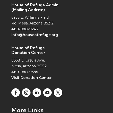
House of Refuge Admin
(Mailing Address)
6935 E. Williams Field
Rd. Mesa, Arizona 85212
480-988-9242
info@houseofrefuge.org
House of Refuge
Donation Center
6858 E. Ursula Ave.
Mesa, Arizona 85212
480-988-9395
Visit Donation Center
More Links