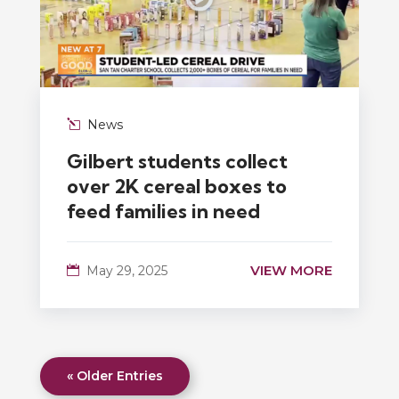
News
Gilbert students collect
over 2K cereal boxes to
feed families in need
VIEW MORE
May 29, 2025
« Older Entries