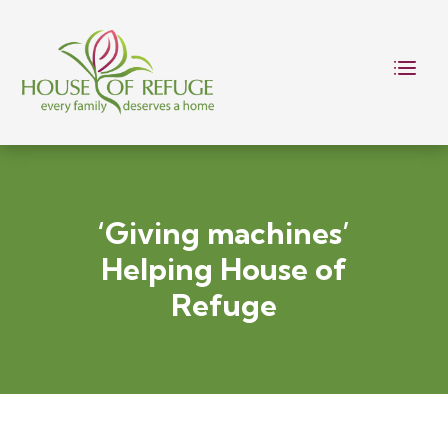
‘Giving machines’
Helping House of
Refuge