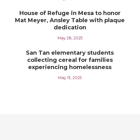
House of Refuge in Mesa to honor
Mat Meyer, Ansley Table with plaque
dedication
May 28, 2025
San Tan elementary students
collecting cereal for families
experiencing homelessness
May 13, 2025