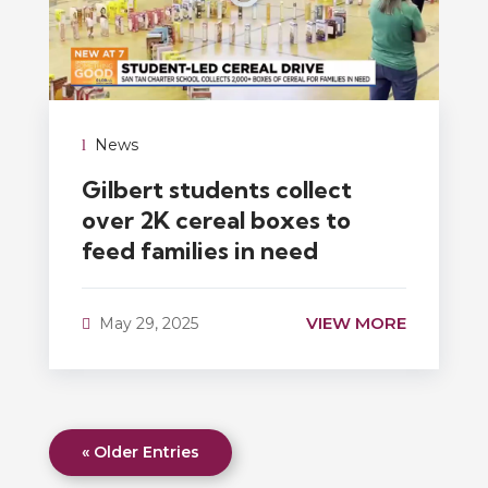
News
Gilbert students collect
over 2K cereal boxes to
feed families in need
VIEW MORE
May 29, 2025
« Older Entries