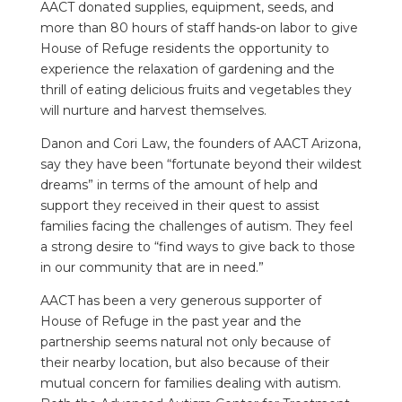
AACT donated supplies, equipment, seeds, and
more than 80 hours of staff hands-on labor to give
House of Refuge residents the opportunity to
experience the relaxation of gardening and the
thrill of eating delicious fruits and vegetables they
will nurture and harvest themselves.
Danon and Cori Law, the founders of AACT Arizona,
say they have been “fortunate beyond their wildest
dreams” in terms of the amount of help and
support they received in their quest to assist
families facing the challenges of autism. They feel
a strong desire to “find ways to give back to those
in our community that are in need.”
AACT has been a very generous supporter of
House of Refuge in the past year and the
partnership seems natural not only because of
their nearby location, but also because of their
mutual concern for families dealing with autism.