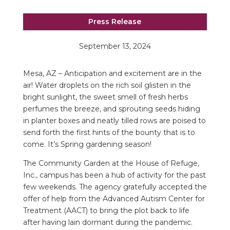
Press Release
September 13, 2024
Mesa, AZ – Anticipation and excitement are in the
air! Water droplets on the rich soil glisten in the
bright sunlight, the sweet smell of fresh herbs
perfumes the breeze, and sprouting seeds hiding
in planter boxes and neatly tilled rows are poised to
send forth the first hints of the bounty that is to
come. It’s Spring gardening season!
The Community Garden at the House of Refuge,
Inc., campus has been a hub of activity for the past
few weekends. The agency gratefully accepted the
offer of help from the Advanced Autism Center for
Treatment (AACT) to bring the plot back to life
after having lain dormant during the pandemic.