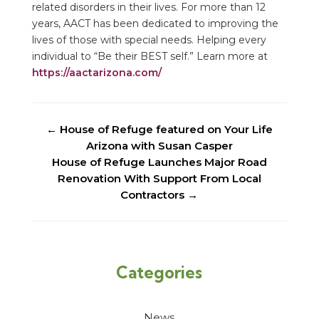
related disorders in their lives. For more than 12
years, AACT has been dedicated to improving the
lives of those with special needs. Helping every
individual to “Be their BEST self.” Learn more at
https://aactarizona.com/
←
House of Refuge featured on Your Life
Arizona with Susan Casper
House of Refuge Launches Major Road
Renovation With Support From Local
Contractors
→
Categories
News