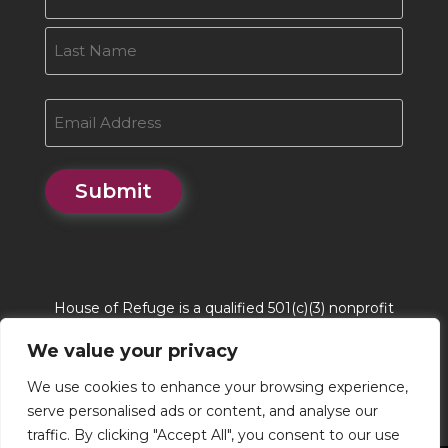
First
Last
Email
Submit
House of Refuge is a qualified 501(c)(3) nonprofit
organization. House of Refuge Tax EIN # 86-
We value your privacy
0662244. QCO Code is 20170
We use cookies to enhance your browsing experience,
serve personalised ads or content, and analyse our
traffic. By clicking "Accept All", you consent to our use