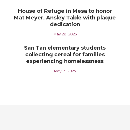
House of Refuge in Mesa to honor
Mat Meyer, Ansley Table with plaque
dedication
May 28, 2025
San Tan elementary students
collecting cereal for families
experiencing homelessness
May 13, 2025