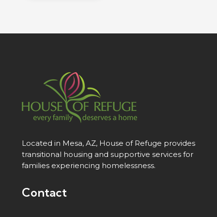
Located in Mesa, AZ, House of Refuge provides
transitional housing and supportive services for
families experiencing homelessness.
Contact