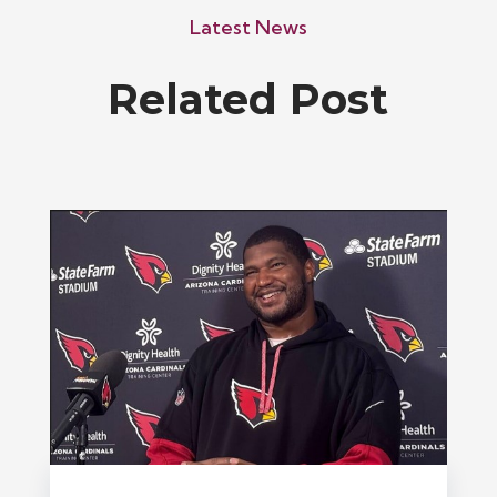
Latest News
Related Post