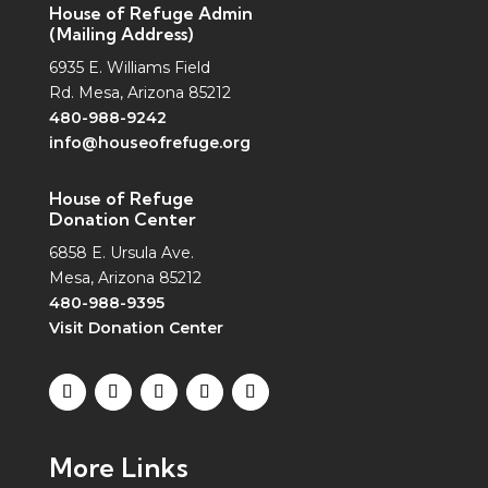
House of Refuge Admin
(Mailing Address)
6935 E. Williams Field
Rd. Mesa, Arizona 85212
480-988-9242
info@houseofrefuge.org
House of Refuge
Donation Center
6858 E. Ursula Ave.
Mesa, Arizona 85212
480-988-9395
Visit Donation Center
More Links