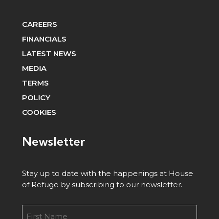
CAREERS
FINANCIALS
LATEST NEWS
MEDIA
TERMS
POLICY
COOKIES
Newsletter
Stay up to date with the happenings at House
of Refuge by subscribing to our newsletter.
Name