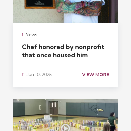
News
Chef honored by nonprofit
that once housed him
VIEW MORE
Jun 10, 2025