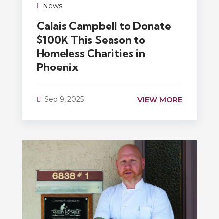
News
Calais Campbell to Donate
$100K This Season to
Homeless Charities in
Phoenix
VIEW MORE
Sep 9, 2025