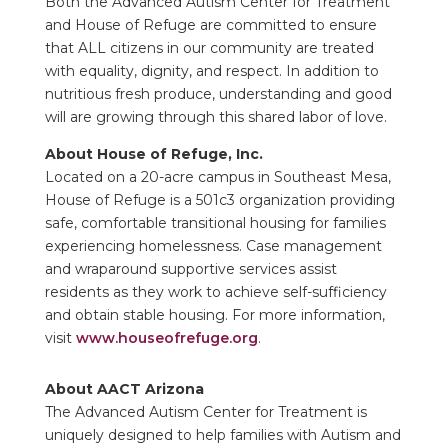
Both the Advanced Autism Center for Treatment
and House of Refuge are committed to ensure
that ALL citizens in our community are treated
with equality, dignity, and respect. In addition to
nutritious fresh produce, understanding and good
will are growing through this shared labor of love.
About House of Refuge, Inc.
Located on a 20-acre campus in Southeast Mesa,
House of Refuge is a 501c3 organization providing
safe, comfortable transitional housing for families
experiencing homelessness. Case management
and wraparound supportive services assist
residents as they work to achieve self-sufficiency
and obtain stable housing. For more information,
visit
www.houseofrefuge.org
.
About AACT Arizona
The Advanced Autism Center for Treatment is
uniquely designed to help families with Autism and