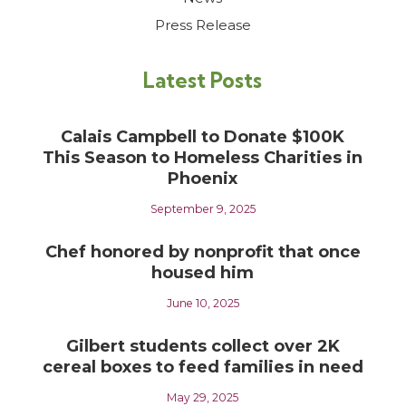
Press Release
Latest Posts
Calais Campbell to Donate $100K
This Season to Homeless Charities in
Phoenix
September 9, 2025
Chef honored by nonprofit that once
housed him
June 10, 2025
Gilbert students collect over 2K
cereal boxes to feed families in need
May 29, 2025