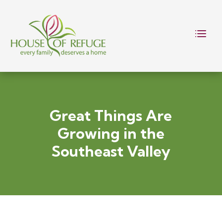
Great Things Are
Growing in the
Southeast Valley